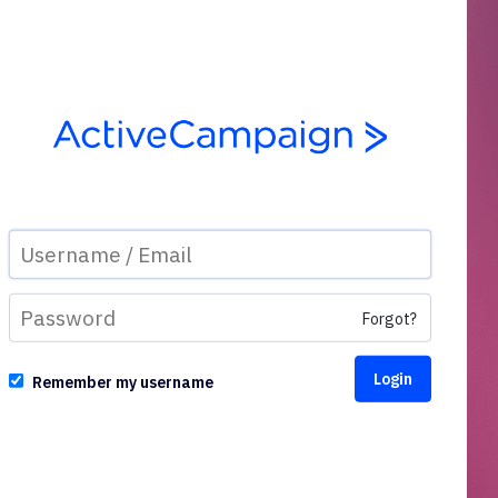
Forgot?
Remember my username